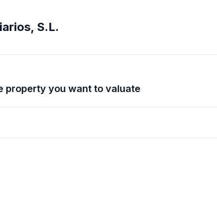
arios, S.L.
 the property you want to valuate