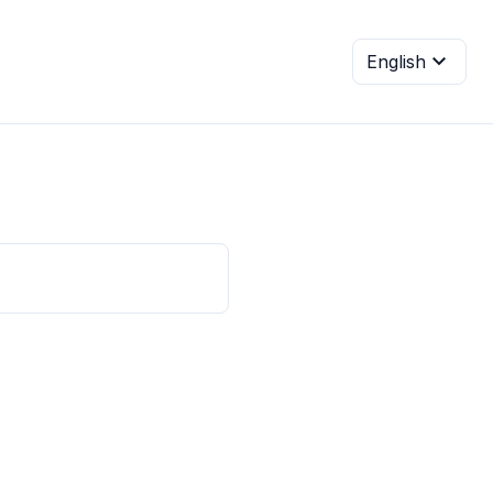
expand_more
English