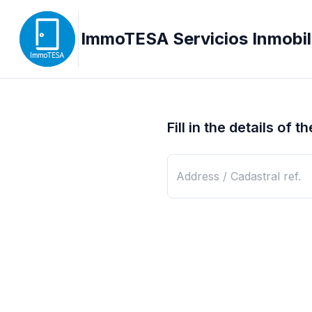
ImmoTESA Servicios Inmobili
Fill in the details of